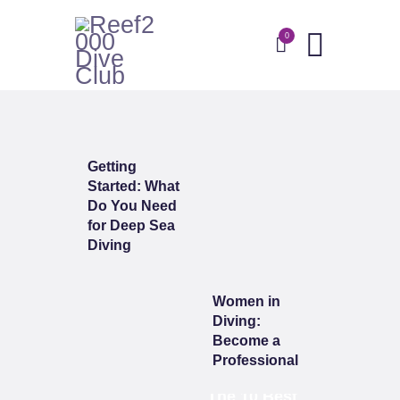
0
HOME
ABOUT
DIVE WITH US
BLOG
CONTACTS
Getting
Started: What
Do You Need
for Deep Sea
Diving
Women in
Diving:
Become a
Professional
The 10 Best