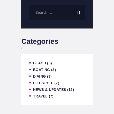
Categories
BEACH
(3)
BOATING
(3)
DIVING
(3)
LIFESTYLE
(7)
NEWS & UPDATES
(12)
TRAVEL
(7)