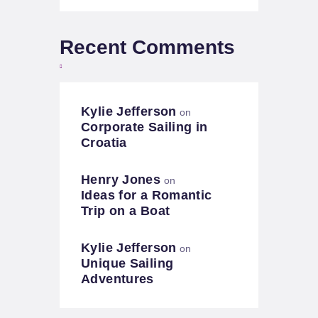
Recent Comments
Kylie Jefferson
on
Corporate Sailing in
Croatia
Henry Jones
on
Ideas for a Romantic
Trip on a Boat
Kylie Jefferson
on
Unique Sailing
Adventures