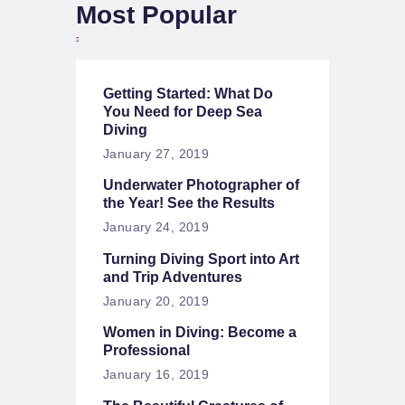
Most Popular
Getting Started: What Do
You Need for Deep Sea
Diving
January 27, 2019
Underwater Photographer of
the Year! See the Results
January 24, 2019
Turning Diving Sport into Art
and Trip Adventures
January 20, 2019
Women in Diving: Become a
Professional
January 16, 2019