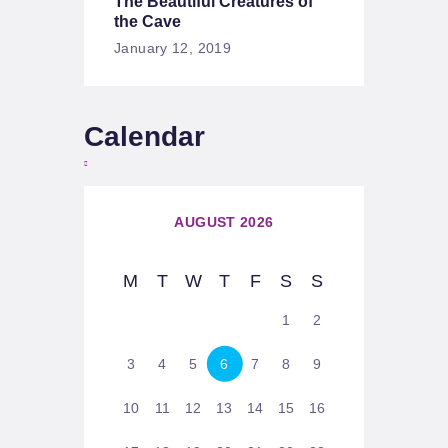
The Beautiful Creatures of
the Cave
January 12, 2019
Calendar
AUGUST 2026
M
T
W
T
F
S
S
1
2
3
4
5
6
7
8
9
10
11
12
13
14
15
16