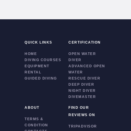
QUICK LINKS
CERTIFICATION
HOME
OPEN WATER
DIVING COURSES
DIVER
EQUIPMENT
ADVANCED OPEN
RENTAL
WATER
GUIDED DIVING
RESCUE DIVER
DEEP DIVER
NIGHT DIVER
DIVEMASTER
ABOUT
FIND OUR
REVIEWS ON
TERMS &
CONDITION
TRIPADVISOR