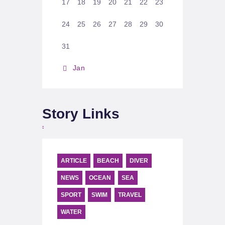
17
18
19
20
21
22
23
24
25
26
27
28
29
30
31
« Jan
Story Links
ARTICLE
BEACH
DIVER
NEWS
OCEAN
SEA
SPORT
SWIM
TRAVEL
WATER