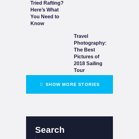
Tried Rafting?
Here’s What
You Need to
Know
Travel
Photography:
The Best
Pictures of
2018 Sailing
Tour
SHOW MORE STORIES
Search