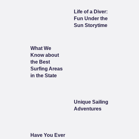
Life of a Diver:
Fun Under the
Sun Storytime
What We
Know about
the Best
Surfing Areas
in the State
Unique Sailing
Adventures
Have You Ever