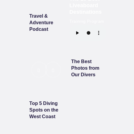
Liveaboard
Destinations
Travel &
Training Program
Adventure
Podcast
The Best
Photos from
Our Divers
Top 5 Diving
Spots on the
West Coast