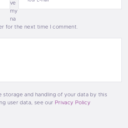
ve
my
na
er for the next time I comment.
e storage and handling of your data by this
ing user data, see our
Privacy Policy