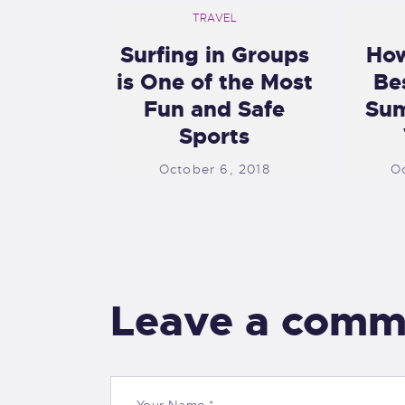
TRAVEL
Surfing in Groups
How
is One of the Most
Be
Fun and Safe
Sum
Sports
October 6, 2018
O
Leave a comm