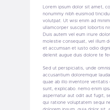
Lorem ipsum dolor sit amet, co
nonummy nibh euismod tincidun
volutpat. Ut wisi enim ad minim
ullamcorper suscipit lobortis 
Duis autem vel eum iriure dolor 
molestie consequat, vel illum do
et accumsan et iusto odio digni
delenit augue duis dolore te feug
Sed ut perspiciatis, unde omnis
accusantium doloremque lauda
quae ab illo inventore veritatis
sunt, explicabo. nemo enim ips
aspernatur aut odit aut fugit,
qui ratione voluptatem sequi n
dolorem ipsum, quia dolor sit, 