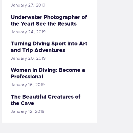
January 27, 2019
Underwater Photographer of
the Year! See the Results
January 24, 2019
Turning Diving Sport into Art
and Trip Adventures
January 20, 2019
Women in Diving: Become a
Professional
January 16, 2019
The Beautiful Creatures of
the Cave
January 12, 2019