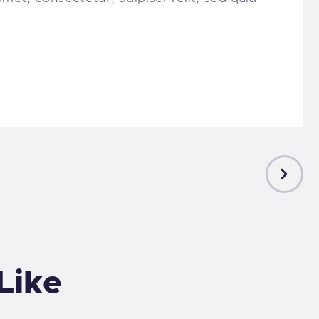
NEXT
POST
Like