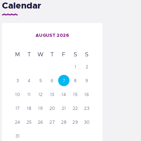
Calendar
AUGUST 2026
M
T
W
T
F
S
S
1
2
3
4
5
6
7
8
9
10
11
12
13
14
15
16
17
18
19
20
21
22
23
24
25
26
27
28
29
30
31