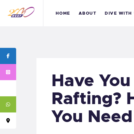
H
HOME
ABOUT
DIVE WITH
A
D
B
C
Have You 
Rafting? 
You Need