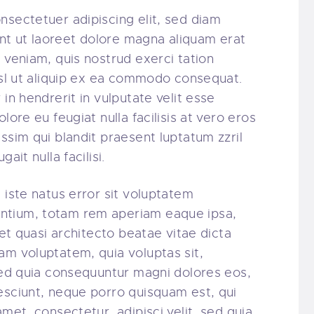
nsectetuer adipiscing elit, sed diam
t ut laoreet dolore magna aliquam erat
 veniam, quis nostrud exerci tation
nisl ut aliquip ex ea commodo consequat.
in hendrerit in vulputate velit esse
lore eu feugiat nulla facilisis at vero eros
ssim qui blandit praesent luptatum zzril
ait nulla facilisi.
 iste natus error sit voluptatem
ntium, totam rem aperiam eaque ipsa,
 et quasi architecto beatae vitae dicta
am voluptatem, quia voluptas sit,
 sed quia consequuntur magni dolores eos,
esciunt, neque porro quisquam est, qui
amet, consectetur, adipisci velit, sed quia