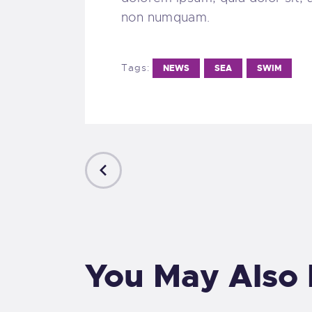
non numquam.
Tags:
NEWS
SEA
SWIM
PREVIOUS
POST
You May Also 