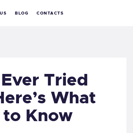
OME
 US
BLOG
CONTACTS
BOUT
IVE WITH US
LOG
ONTACTS
Ever Tried
Here’s What
 to Know