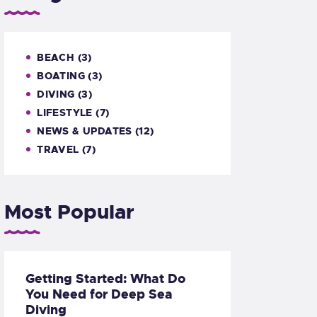
BEACH
(3)
BOATING
(3)
DIVING
(3)
LIFESTYLE
(7)
NEWS & UPDATES
(12)
TRAVEL
(7)
Most Popular
Getting Started: What Do
You Need for Deep Sea
Diving