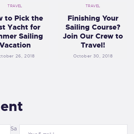
TRAVEL
TRAVEL
 to Pick the
Finishing Your
st Yacht for
Sailing Course?
mer Sailing
Join Our Crew to
Vacation
Travel!
ctober 26, 2018
October 30, 2018
ent
Sa