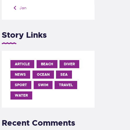
« Jan
Story Links
ARTICLE
BEACH
DIVER
NEWS
OCEAN
SEA
SPORT
SWIM
TRAVEL
WATER
Recent Comments