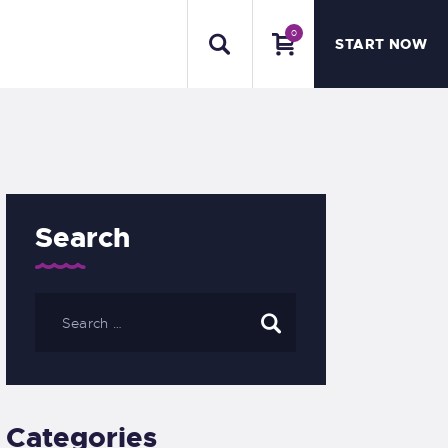
0
START NOW
Search
Categories