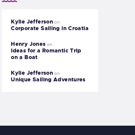
Kylie Jefferson
on
Corporate Sailing in Croatia
Henry Jones
on
Ideas for a Romantic Trip
on a Boat
Kylie Jefferson
on
Unique Sailing Adventures