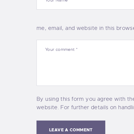
me, email, and website in this brows
By using this form you agree with th
website. For further details on handl