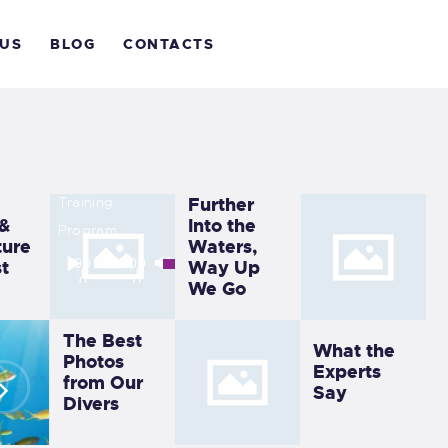
The 10
OME
Best
 US
BLOG
CONTACTS
Liveaboar
BOUT
d
Destinati
IVE WITH US
ons
LOG
Training
Further
 &
Into the
Program
ONTACTS
ure
Waters,
Audio
Use
00
00
t
Way Up
:0
:0
0
0
Player
Up/Down
We Go
Arrow
The Best
keys
What the
Photos
to
Experts
from Our
Say
increase
Divers
or