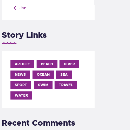
« Jan
Story Links
ARTICLE
BEACH
DIVER
NEWS
OCEAN
SEA
SPORT
SWIM
TRAVEL
WATER
Recent Comments