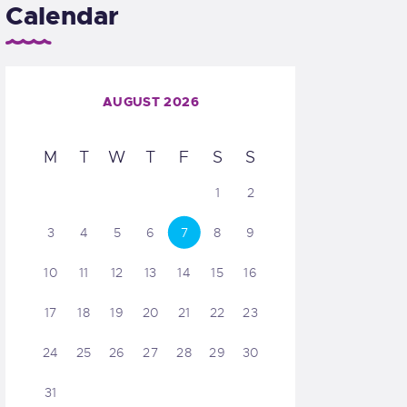
Calendar
AUGUST 2026
M
T
W
T
F
S
S
1
2
3
4
5
6
7
8
9
10
11
12
13
14
15
16
17
18
19
20
21
22
23
24
25
26
27
28
29
30
31