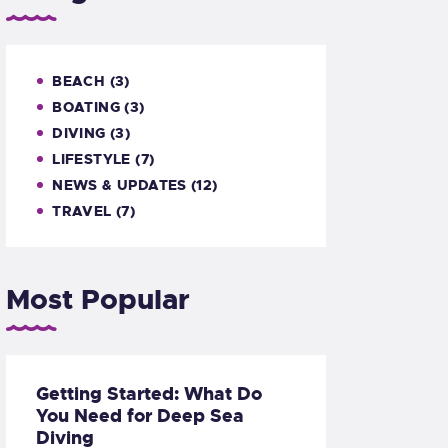
BEACH
(3)
BOATING
(3)
DIVING
(3)
LIFESTYLE
(7)
NEWS & UPDATES
(12)
TRAVEL
(7)
Most Popular
Getting Started: What Do
You Need for Deep Sea
Diving