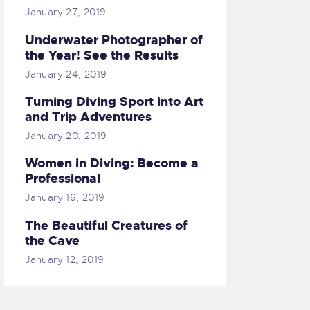
January 27, 2019
Underwater Photographer of
the Year! See the Results
January 24, 2019
Turning Diving Sport into Art
and Trip Adventures
January 20, 2019
Women in Diving: Become a
Professional
January 16, 2019
The Beautiful Creatures of
the Cave
January 12, 2019