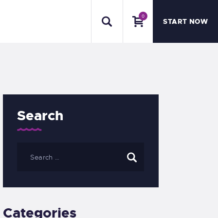
0
START NOW
Search
Categories