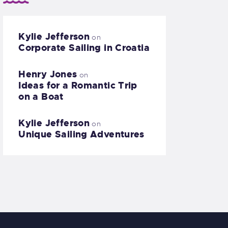
Kylie Jefferson
on
Corporate Sailing in Croatia
Henry Jones
on
Ideas for a Romantic Trip
on a Boat
Kylie Jefferson
on
Unique Sailing Adventures