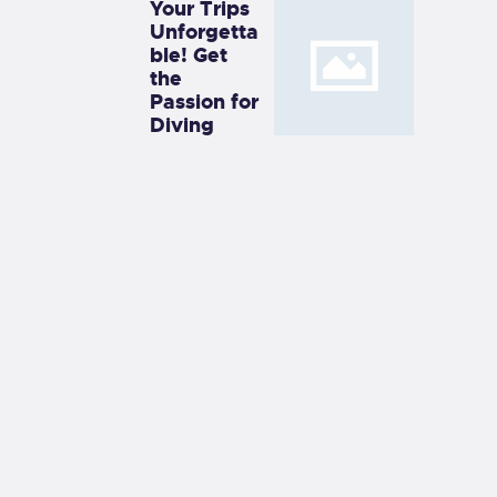
Your Trips
Unforgetta
ble! Get
the
Passion for
Diving