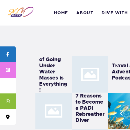
H
HOME
ABOUT
DIVE WITH
A
D
The Thrill
B
of Going
Under
Travel
C
Water
Advent
Masses is
Podcas
Everything
!
7 Reasons
to Become
a PADI
Rebreather
Diver
We Make