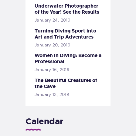
Underwater Photographer
of the Year! See the Results
January 24, 2019
Turning Diving Sport into
Art and Trip Adventures
January 20, 2019
Women in Diving: Become a
Professional
January 16, 2019
The Beautiful Creatures of
the Cave
January 12, 2019
Calendar