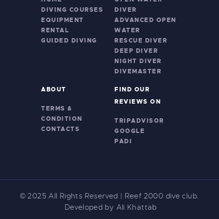
DIVING COURSES
DIVER
EQUIPMENT
ADVANCED OPEN
RENTAL
WATER
GUIDED DIVING
RESCUE DIVER
DEEP DIVER
NIGHT DIVER
DIVEMASTER
ABOUT
FIND OUR
REVIEWS ON
TERMS &
CONDITION
TRIPADVISOR
CONTACTS
GOOGLE
PADI
© 2025
All Rights Reserved | Reef 2000 dive club.
Developed by Ali Khattab