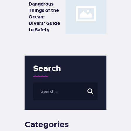
Dangerous
Things of the
Ocean:
Divers’ Guide
to Safety
Search
Categories