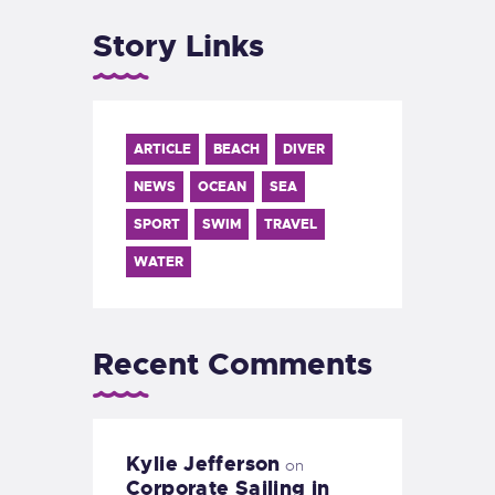
Story Links
ARTICLE
BEACH
DIVER
NEWS
OCEAN
SEA
SPORT
SWIM
TRAVEL
WATER
Recent Comments
Kylie Jefferson
on
Corporate Sailing in