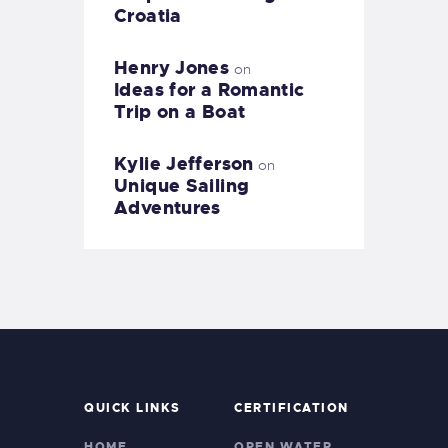
Croatia
Henry Jones
on
Ideas for a Romantic
Trip on a Boat
Kylie Jefferson
on
Unique Sailing
Adventures
QUICK LINKS
CERTIFICATION
HOME
OPEN WATER