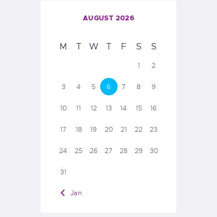
AUGUST 2026
M
T
W
T
F
S
S
1
2
3
4
5
6
7
8
9
10
11
12
13
14
15
16
17
18
19
20
21
22
23
24
25
26
27
28
29
30
31
« Jan