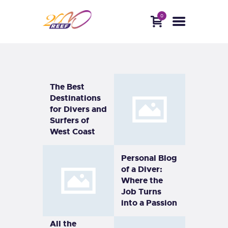
0
HOME
ABOUT
DIVE WITH US
BLOG
CONTACTS
The Best
Destinations
for Divers and
Surfers of
West Coast
Personal Blog
of a Diver:
Where the
Job Turns
into a Passion
All the