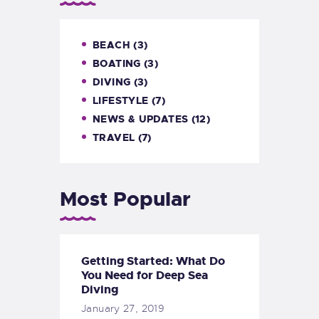
BEACH
(3)
BOATING
(3)
DIVING
(3)
LIFESTYLE
(7)
NEWS & UPDATES
(12)
TRAVEL
(7)
Most Popular
Getting Started: What Do
You Need for Deep Sea
Diving
January 27, 2019