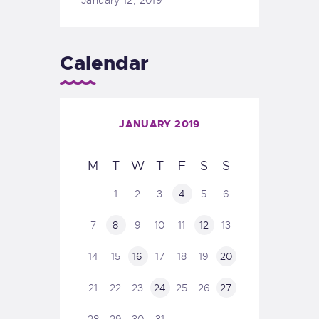
Calendar
JANUARY 2019
M
T
W
T
F
S
S
1
2
3
4
5
6
7
8
9
10
11
12
13
14
15
16
17
18
19
20
21
22
23
24
25
26
27
28
29
30
31