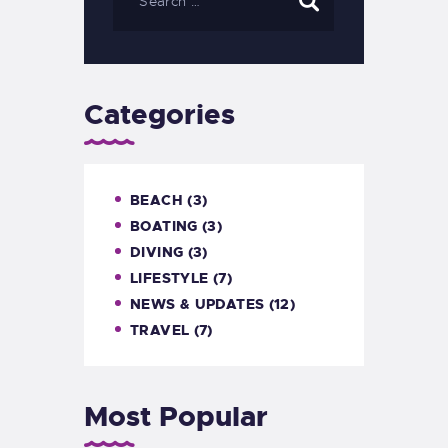
Categories
BEACH
(3)
BOATING
(3)
DIVING
(3)
LIFESTYLE
(7)
NEWS & UPDATES
(12)
TRAVEL
(7)
Most Popular