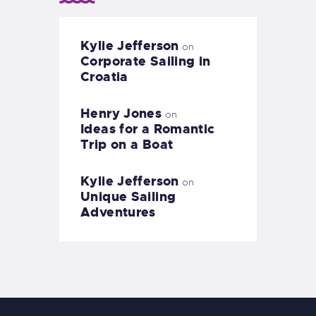
Kylie Jefferson
on
Corporate Sailing in
Croatia
Henry Jones
on
Ideas for a Romantic
Trip on a Boat
Kylie Jefferson
on
Unique Sailing
Adventures