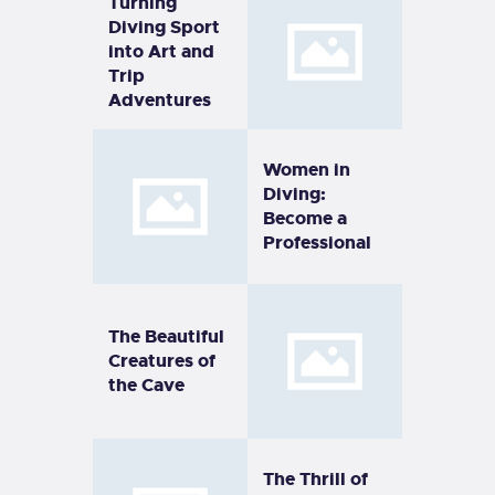
Turning
Diving Sport
into Art and
Trip
Adventures
Women in
Diving:
Become a
Professional
The Beautiful
Creatures of
the Cave
The Thrill of