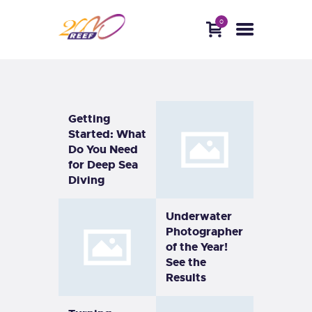
0
HOME
ABOUT
DIVE WITH US
BLOG
CONTACTS
Getting
Started: What
Do You Need
for Deep Sea
Diving
Underwater
Photographer
of the Year!
See the
Results