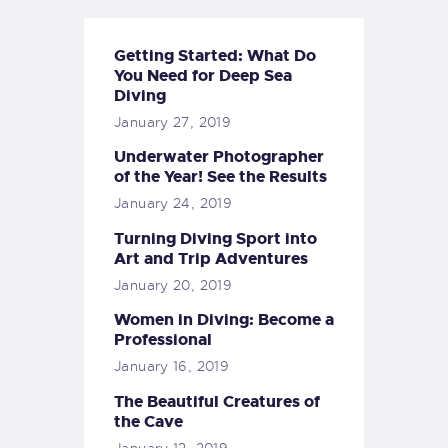
Getting Started: What Do
You Need for Deep Sea
Diving
January 27, 2019
Underwater Photographer
of the Year! See the Results
January 24, 2019
Turning Diving Sport into
Art and Trip Adventures
January 20, 2019
Women in Diving: Become a
Professional
January 16, 2019
The Beautiful Creatures of
the Cave
January 12, 2019