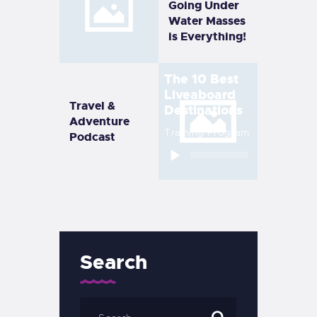
Going Under
Water Masses
is Everything!
The 10 Best
Liveaboard
Travel &
Destinations
Adventure
Training Program
Podcast
Audio
Player
Search