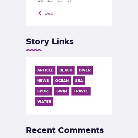
« Dec
Story Links
ARTICLE
BEACH
DIVER
NEWS
OCEAN
SEA
SPORT
SWIM
TRAVEL
WATER
Recent Comments