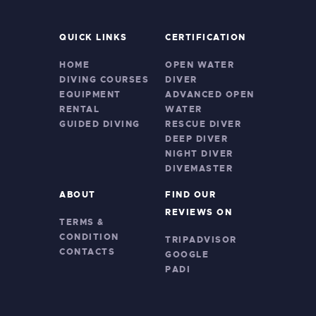
QUICK LINKS
CERTIFICATION
HOME
OPEN WATER
DIVING COURSES
DIVER
EQUIPMENT
ADVANCED OPEN
RENTAL
WATER
GUIDED DIVING
RESCUE DIVER
DEEP DIVER
NIGHT DIVER
DIVEMASTER
ABOUT
FIND OUR
REVIEWS ON
TERMS &
CONDITION
TRIPADVISOR
CONTACTS
GOOGLE
PADI