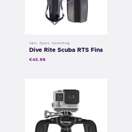
Item
,
Sport
,
Swimming
Dive Rite Scuba RTS Fins
€
45
.
99