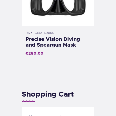
Dive
,
Gear
,
Scuba
Precise Vision Diving
and Speargun Mask
€
250
.
00
Shopping Cart