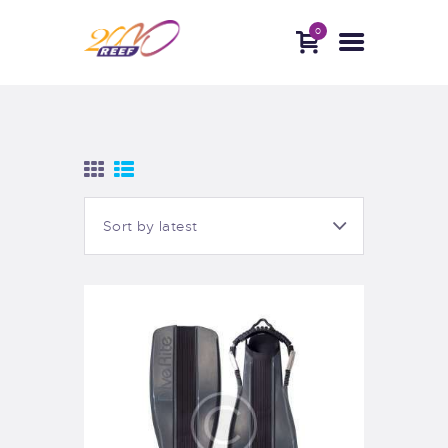
0
HOME
ABOUT
DIVE WITH US
BLOG
CONTACTS