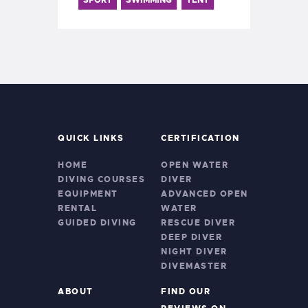
QUICK LINKS
CERTIFICATION
HOME
OPEN WATER
DIVING COURSES
DIVER
EQUIPMENT
ADVANCED OPEN
RENTAL
WATER
GUIDED DIVING
RESCUE DIVER
DEEP DIVER
NIGHT DIVER
DIVEMASTER
ABOUT
FIND OUR