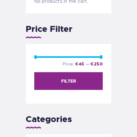
No products in the cart.
Price Filter
Price:
€45
—
€250
FILTER
Categories