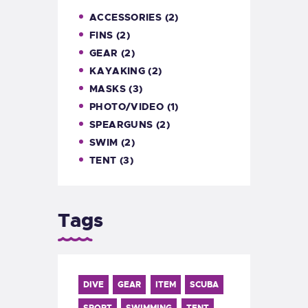
ACCESSORIES
(2)
FINS
(2)
GEAR
(2)
KAYAKING
(2)
MASKS
(3)
PHOTO/VIDEO
(1)
SPEARGUNS
(2)
SWIM
(2)
TENT
(3)
Tags
DIVE
GEAR
ITEM
SCUBA
SPORT
SWIMMING
TENT